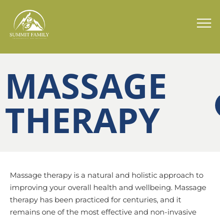
MASSAGE
THERAPY
Massage therapy is a natural and holistic approach to
improving your overall health and wellbeing. Massage
therapy has been practiced for centuries, and it
remains one of the most effective and non-invasive