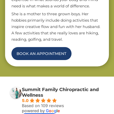
need is what makes a world of difference.
She is a mother to three grown boys. Her
hobbies primarily include doing activities that
inspire creative flow and fun with her husband.
A few activities that she really loves are hiking,
reading, golfing, and travel.
BOOK AN APPOINTMENT
Summit Family Chiropractic and
Wellness
5.0
Based on 109 reviews
powered by
G
o
o
g
l
e