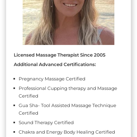
Licensed Massage Therapist Since 2005
Additional Advanced Certifications:
Pregnancy Massage Certified
Professional Cupping therapy and Massage
Certified
Gua Sha- Tool Assisted Massage Technique
Certified
Sound Therapy Certified
Chakra and Energy Body Healing Certified