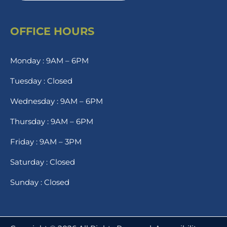
OFFICE HOURS
Monday : 9AM – 6PM
Tuesday : Closed
Wednesday : 9AM – 6PM
Thursday : 9AM – 6PM
Friday : 9AM – 3PM
Saturday : Closed
Sunday : Closed