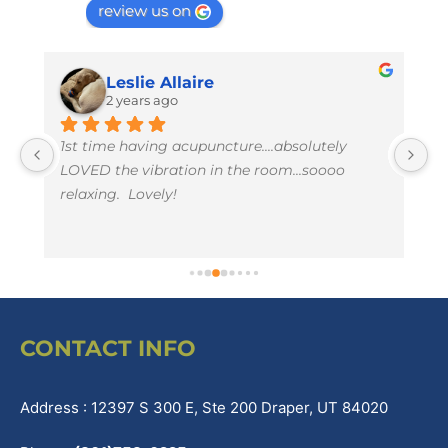
review us on
Leslie Allaire
2 years ago
1st time having acupuncture....absolutely 
I 
LOVED the vibration in the room...soooo 
w
relaxing.  Lovely!
t
li
e
CONTACT INFO
Address : 12397 S 300 E, Ste 200 Draper, UT 84020