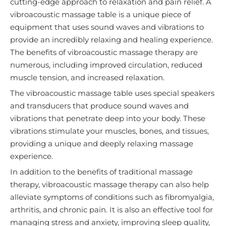
cutting-edge approach to relaxation and pain relief. A
vibroacoustic massage table is a unique piece of
equipment that uses sound waves and vibrations to
provide an incredibly relaxing and healing experience.
The benefits of vibroacoustic massage therapy are
numerous, including improved circulation, reduced
muscle tension, and increased relaxation.
The vibroacoustic massage table uses special speakers
and transducers that produce sound waves and
vibrations that penetrate deep into your body. These
vibrations stimulate your muscles, bones, and tissues,
providing a unique and deeply relaxing massage
experience.
In addition to the benefits of traditional massage
therapy, vibroacoustic massage therapy can also help
alleviate symptoms of conditions such as fibromyalgia,
arthritis, and chronic pain. It is also an effective tool for
managing stress and anxiety, improving sleep quality,