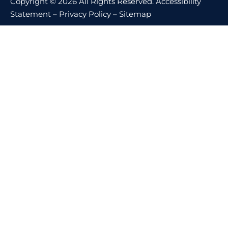
Copyright © 2026 All Rights Reserved.
Accessibility
Statement
–
Privacy Policy
–
Sitemap