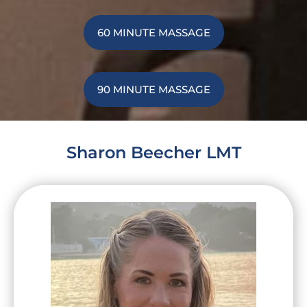
60 MINUTE MASSAGE
90 MINUTE MASSAGE
Sharon Beecher LMT