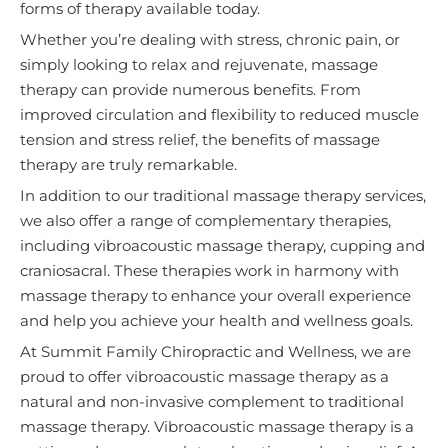
forms of therapy available today.
Whether you’re dealing with stress, chronic pain, or
simply looking to relax and rejuvenate, massage
therapy can provide numerous benefits. From
improved circulation and flexibility to reduced muscle
tension and stress relief, the benefits of massage
therapy are truly remarkable.
In addition to our traditional massage therapy services,
we also offer a range of complementary therapies,
including vibroacoustic massage therapy, cupping and
craniosacral. These therapies work in harmony with
massage therapy to enhance your overall experience
and help you achieve your health and wellness goals.
At Summit Family Chiropractic and Wellness, we are
proud to offer vibroacoustic massage therapy as a
natural and non-invasive complement to traditional
massage therapy. Vibroacoustic massage therapy is a