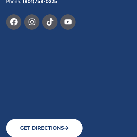
Phone:
(801)758-0225
GET DIRECTIONS