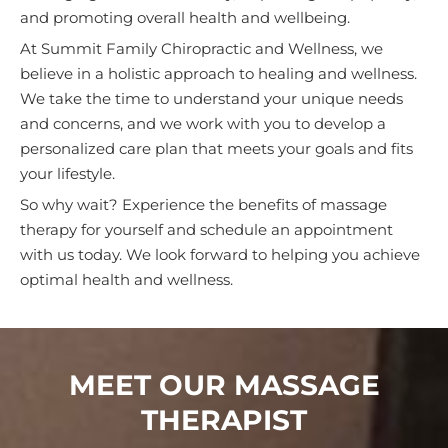
and promoting overall health and wellbeing.
At Summit Family Chiropractic and Wellness, we
believe in a holistic approach to healing and wellness.
We take the time to understand your unique needs
and concerns, and we work with you to develop a
personalized care plan that meets your goals and fits
your lifestyle.
So why wait? Experience the benefits of massage
therapy for yourself and schedule an appointment
with us today. We look forward to helping you achieve
optimal health and wellness.
MEET OUR MASSAGE
THERAPIST