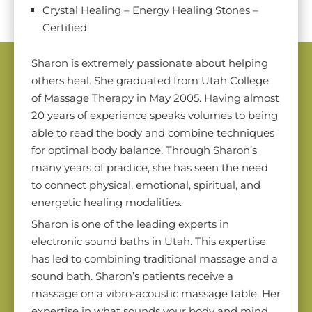
Crystal Healing – Energy Healing Stones –
Certified
Sharon is extremely passionate about helping
others heal. She graduated from Utah College
of Massage Therapy in May 2005. Having almost
20 years of experience speaks volumes to being
able to read the body and combine techniques
for optimal body balance. Through Sharon’s
many years of practice, she has seen the need
to connect physical, emotional, spiritual, and
energetic healing modalities.
Sharon is one of the leading experts in
electronic sound baths in Utah. This expertise
has led to combining traditional massage and a
sound bath. Sharon’s patients receive a
massage on a vibro-acoustic massage table. Her
expertise in what sounds your body and mind