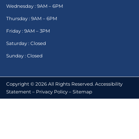
Wednesday : 9AM – 6PM
Thursday : 9AM – 6PM
Friday : 9AM – 3PM
Saturday : Closed
Sunday : Closed
Copyright © 2026 All Rights Reserved.
Accessibility
Statement
–
Privacy Policy
–
Sitemap