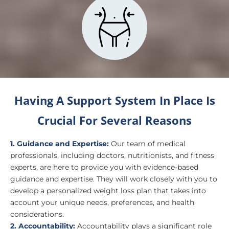
Having A Support System In Place Is
Crucial For Several Reasons
1. Guidance and Expertise:
Our team of medical
professionals, including doctors, nutritionists, and fitness
experts, are here to provide you with evidence-based
guidance and expertise. They will work closely with you to
develop a personalized weight loss plan that takes into
account your unique needs, preferences, and health
considerations.
2. Accountability:
Accountability plays a significant role