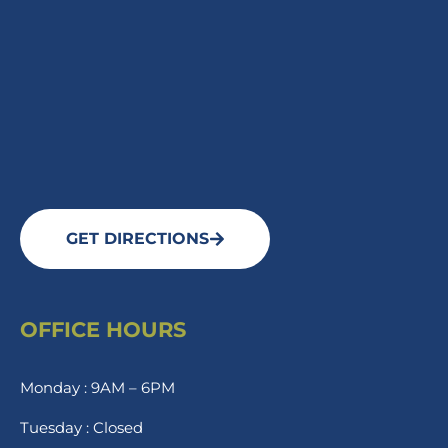
GET DIRECTIONS
OFFICE HOURS
Monday : 9AM – 6PM
Tuesday : Closed