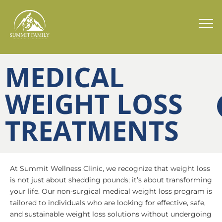
MEDICAL
WEIGHT LOSS
TREATMENTS
At Summit Wellness Clinic, we recognize that weight loss
is not just about shedding pounds; it’s about transforming
your life. Our non-surgical medical weight loss program is
tailored to individuals who are looking for effective, safe,
and sustainable weight loss solutions without undergoing