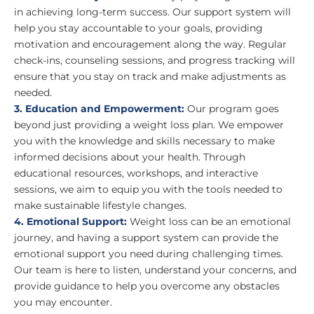
in achieving long-term success. Our support system will
help you stay accountable to your goals, providing
motivation and encouragement along the way. Regular
check-ins, counseling sessions, and progress tracking will
ensure that you stay on track and make adjustments as
needed.
3. Education and Empowerment:
Our program goes
beyond just providing a weight loss plan. We empower
you with the knowledge and skills necessary to make
informed decisions about your health. Through
educational resources, workshops, and interactive
sessions, we aim to equip you with the tools needed to
make sustainable lifestyle changes.
4. Emotional Support:
Weight loss can be an emotional
journey, and having a support system can provide the
emotional support you need during challenging times.
Our team is here to listen, understand your concerns, and
provide guidance to help you overcome any obstacles
you may encounter.