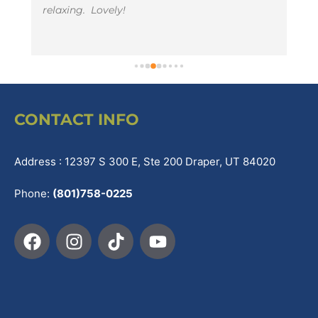
relaxing.  Lovely!
t
li
e
CONTACT INFO
Address : 12397 S 300 E, Ste 200 Draper, UT 84020
Phone:
(801)758-0225