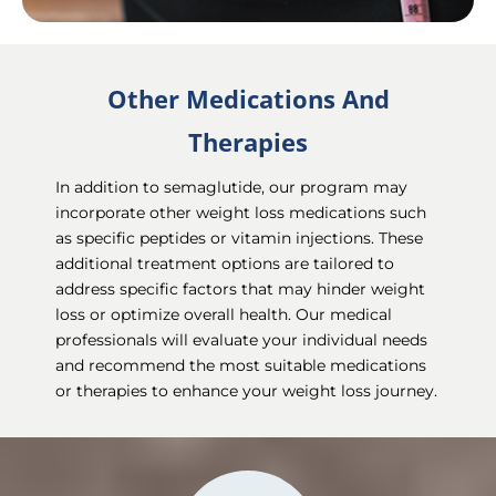
Other Medications And
Therapies
In addition to semaglutide, our program may
incorporate other weight loss medications such
as specific peptides or vitamin injections. These
additional treatment options are tailored to
address specific factors that may hinder weight
loss or optimize overall health. Our medical
professionals will evaluate your individual needs
and recommend the most suitable medications
or therapies to enhance your weight loss journey.