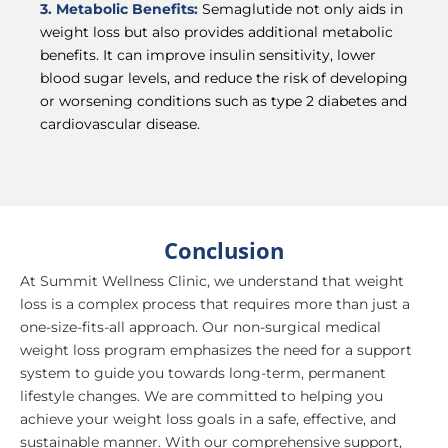
3. Metabolic Benefits:
Semaglutide not only aids in
weight loss but also provides additional metabolic
benefits. It can improve insulin sensitivity, lower
blood sugar levels, and reduce the risk of developing
or worsening conditions such as type 2 diabetes and
cardiovascular disease.
Conclusion
At Summit Wellness Clinic, we understand that weight
loss is a complex process that requires more than just a
one-size-fits-all approach. Our non-surgical medical
weight loss program emphasizes the need for a support
system to guide you towards long-term, permanent
lifestyle changes. We are committed to helping you
achieve your weight loss goals in a safe, effective, and
sustainable manner. With our comprehensive support,