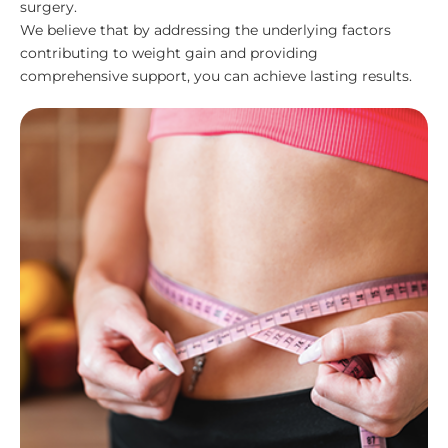
surgery.
We believe that by addressing the underlying factors
contributing to weight gain and providing
comprehensive support, you can achieve lasting results.