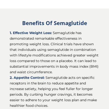
Benefits Of Semaglutide
1. Effective Weight Loss:
Semaglutide has
demonstrated remarkable effectiveness in
promoting weight loss. Clinical trials have shown
that individuals using semaglutide in combination
with lifestyle modifications achieved greater weight
loss compared to those on a placebo. It can lead to
substantial improvements in body mass index (BMI)
and waist circumference.
2. Appetite Control:
Semaglutide acts on specific
receptors in the brain to reduce appetite and
increase satiety, helping you feel fuller for longer
periods. By curbing hunger cravings, it becomes
easier to adhere to your weight loss plan and make
healthier food choices.