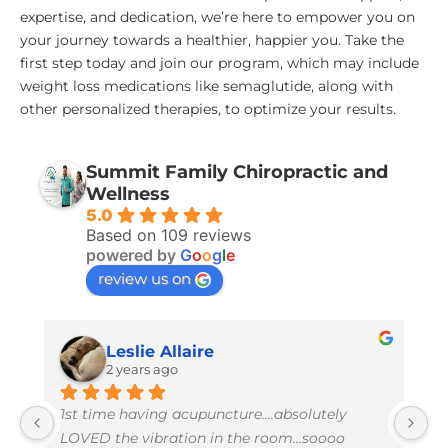
expertise, and dedication, we’re here to empower you on
your journey towards a healthier, happier you. Take the
first step today and join our program, which may include
weight loss medications like semaglutide, along with
other personalized therapies, to optimize your results.
Summit Family Chiropractic and
Wellness
5.0
Based on 109 reviews
powered by
G
o
o
g
l
e
review us on
Leslie Allaire
2 years ago
1st time having acupuncture....absolutely 
I 
LOVED the vibration in the room...soooo 
w